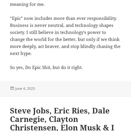
meaning for me.
“Epic” now includes more than ever responsibility.
Business is never neutral, and technology shapes
society. I still believe in technology’s power to
change the world for the better, but only if we think
more deeply, act braver, and stop blindly chasing the
next hype.
So yes, Do Epic Shit, but do it right.
Posted
June 4, 2025
on
Steve Jobs, Eric Ries, Dale
Carnegie, Clayton
Christensen, Elon Musk & I