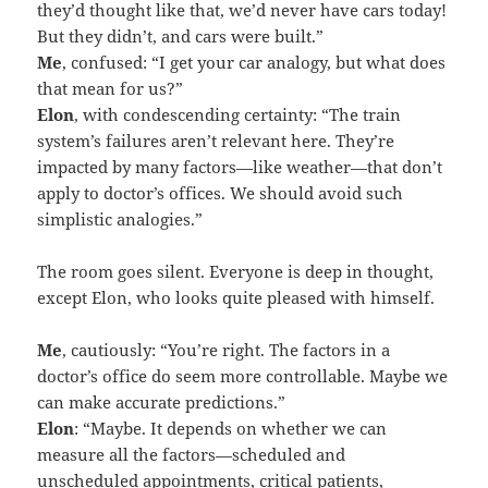
they’d thought like that, we’d never have cars today!
But they didn’t, and cars were built.”
Me
, confused: “I get your car analogy, but what does
that mean for us?”
Elon
, with condescending certainty: “The train
system’s failures aren’t relevant here. They’re
impacted by many factors—like weather—that don’t
apply to doctor’s offices. We should avoid such
simplistic analogies.”
The room goes silent. Everyone is deep in thought,
except Elon, who looks quite pleased with himself.
Me
, cautiously: “You’re right. The factors in a
doctor’s office do seem more controllable. Maybe we
can make accurate predictions.”
Elon
: “Maybe. It depends on whether we can
measure all the factors—scheduled and
unscheduled appointments, critical patients,