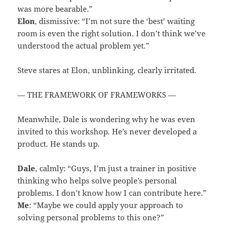
was more bearable.”
Elon
, dismissive: “I’m not sure the ‘best’ waiting
room is even the right solution. I don’t think we’ve
understood the actual problem yet.”
Steve stares at Elon, unblinking, clearly irritated.
— THE FRAMEWORK OF FRAMEWORKS —
Meanwhile, Dale is wondering why he was even
invited to this workshop. He’s never developed a
product. He stands up.
Dale
, calmly: “Guys, I’m just a trainer in positive
thinking who helps solve people’s personal
problems. I don’t know how I can contribute here.”
Me
: “Maybe we could apply your approach to
solving personal problems to this one?”