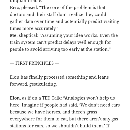
unquantifiable.”
Eric
, pleased: “The core of the problem is that
doctors and their staff don’t realize they could
gather data over time and potentially predict waiting
times more accurately.”
Me
, skeptical: “Assuming your idea works. Even the
train system can’t predict delays well enough for
people to avoid arriving too early at the station.”
— FIRST PRINCIPLES —
Elon has finally processed something and leans
forward, gesticulating.
Elon
, as if on a TED Talk: “Analogies won’t help us
here. Imagine if people had said, ‘We don’t need cars
because we have horses, and there’s grass
everywhere for them to eat, but there aren’t any gas
stations for cars, so we shouldn’t build them.’ If