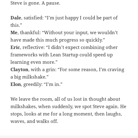
Steve is gone. A pause.
Dale
, satisfied: “I’m just happy I could be part of
this.”
Me
, thankful: “Without your input, we wouldn’t
have made this much progress so quickly.”
Eric
, reflective: “I didn’t expect combining other
frameworks with Lean Startup could speed up
learning even more.”
Clayton
, with a grin: “For some reason, I’m craving
a big milkshake.”
Elon
, greedily: “I’m in.”
We leave the room, all of us lost in thought about
milkshakes, when suddenly, we spot Steve again. He
stops, looks at me for a long moment, then laughs,
waves, and walks off.