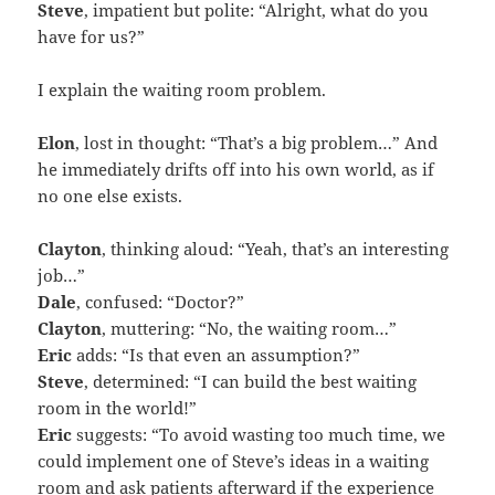
Steve
, impatient but polite: “Alright, what do you
have for us?”
I explain the waiting room problem.
Elon
, lost in thought: “That’s a big problem…” And
he immediately drifts off into his own world, as if
no one else exists.
Clayton
, thinking aloud: “Yeah, that’s an interesting
job…”
Dale
, confused: “Doctor?”
Clayton
, muttering: “No, the waiting room…”
Eric
adds: “Is that even an assumption?”
Steve
, determined: “I can build the best waiting
room in the world!”
Eric
suggests: “To avoid wasting too much time, we
could implement one of Steve’s ideas in a waiting
room and ask patients afterward if the experience