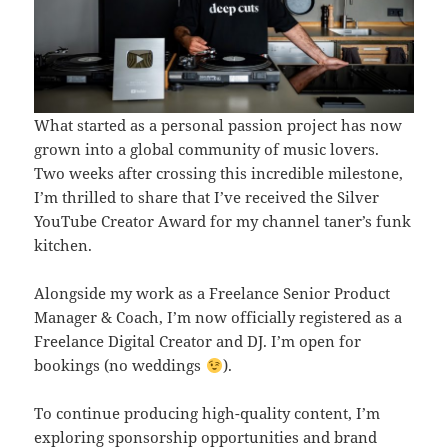
What started as a personal passion project has now
grown into a global community of music lovers.
Two weeks after crossing this incredible milestone,
I’m thrilled to share that I’ve received the Silver
YouTube Creator Award for my channel taner’s funk
kitchen.
Alongside my work as a Freelance Senior Product
Manager & Coach, I’m now officially registered as a
Freelance Digital Creator and DJ. I’m open for
bookings (no weddings
).
To continue producing high-quality content, I’m
exploring sponsorship opportunities and brand