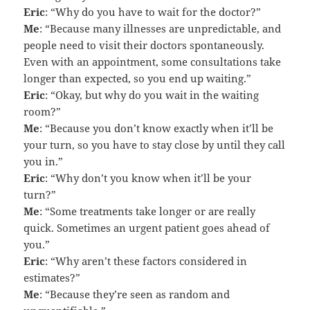
Eric
: “Why do you have to wait for the doctor?”
Me
: “Because many illnesses are unpredictable, and
people need to visit their doctors spontaneously.
Even with an appointment, some consultations take
longer than expected, so you end up waiting.”
Eric
: “Okay, but why do you wait in the waiting
room?”
Me
: “Because you don’t know exactly when it’ll be
your turn, so you have to stay close by until they call
you in.”
Eric
: “Why don’t you know when it’ll be your
turn?”
Me
: “Some treatments take longer or are really
quick. Sometimes an urgent patient goes ahead of
you.”
Eric
: “Why aren’t these factors considered in
estimates?”
Me
: “Because they’re seen as random and