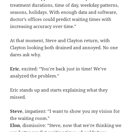
treatment durations, time of day, weekday patterns,
seasons, holidays. With enough data and software,
doctor’s offices could predict waiting times with
increasing accuracy over time.”
At that moment, Steve and Clayton return, with
Clayton looking both drained and annoyed. No one
dares ask why.
Eric
, excited: “You’re back just in time! We’ve
analyzed the problem.”
Eric stands up and starts explaining what they
missed.
Steve
, impatient: “I want to show you my vision for
the waiting room.”
Elon
, dismissive: “Steve, now that we’re thinking we