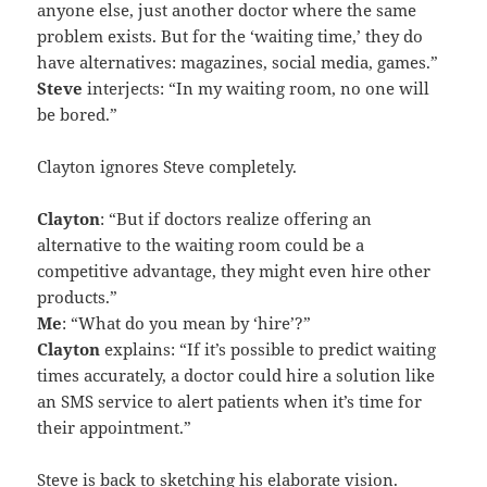
anyone else, just another doctor where the same
problem exists. But for the ‘waiting time,’ they do
have alternatives: magazines, social media, games.”
Steve
interjects: “In my waiting room, no one will
be bored.”
Clayton ignores Steve completely.
Clayton
: “But if doctors realize offering an
alternative to the waiting room could be a
competitive advantage, they might even hire other
products.”
Me
: “What do you mean by ‘hire’?”
Clayton
explains: “If it’s possible to predict waiting
times accurately, a doctor could hire a solution like
an SMS service to alert patients when it’s time for
their appointment.”
Steve is back to sketching his elaborate vision.