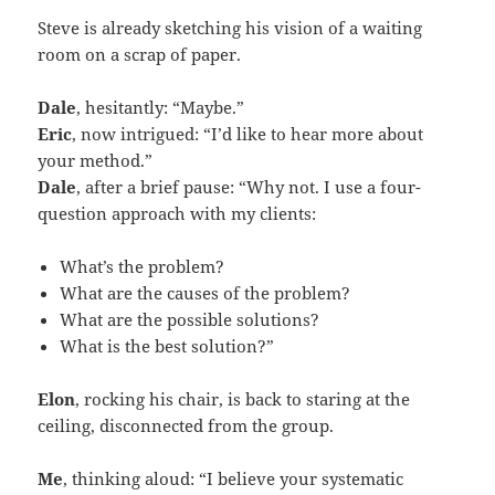
Steve is already sketching his vision of a waiting
room on a scrap of paper.
Dale
, hesitantly: “Maybe.”
Eric
, now intrigued: “I’d like to hear more about
your method.”
Dale
, after a brief pause: “Why not. I use a four-
question approach with my clients:
What’s the problem?
What are the causes of the problem?
What are the possible solutions?
What is the best solution?”
Elon
, rocking his chair, is back to staring at the
ceiling, disconnected from the group.
Me
, thinking aloud: “I believe your systematic