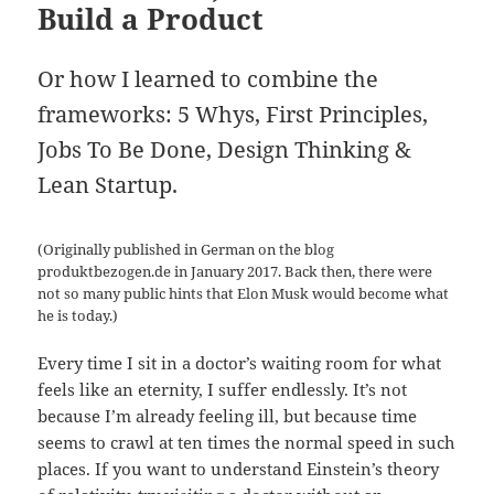
Build a Product
Or how I learned to combine the
frameworks: 5 Whys, First Principles,
Jobs To Be Done, Design Thinking &
Lean Startup.
(Originally published in German on the blog
produktbezogen.de in January 2017. Back then, there were
not so many public hints that Elon Musk would become what
he is today.)
Every time I sit in a doctor’s waiting room for what
feels like an eternity, I suffer endlessly. It’s not
because I’m already feeling ill, but because time
seems to crawl at ten times the normal speed in such
places. If you want to understand Einstein’s theory