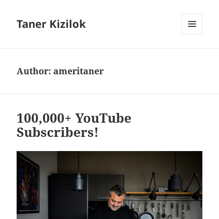
Taner Kizilok
MENU
AND
WIDGETS
Author:
ameritaner
100,000+ YouTube
Subscribers!