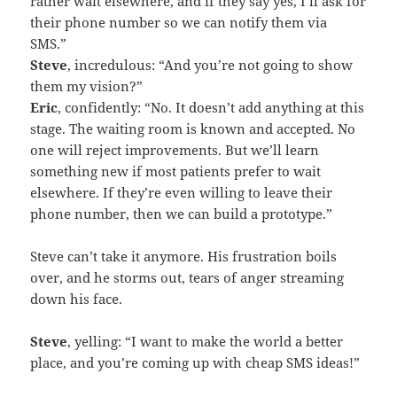
rather wait elsewhere, and if they say yes, I’ll ask for
their phone number so we can notify them via
SMS.”
Steve
, incredulous: “And you’re not going to show
them my vision?”
Eric
, confidently: “No. It doesn’t add anything at this
stage. The waiting room is known and accepted. No
one will reject improvements. But we’ll learn
something new if most patients prefer to wait
elsewhere. If they’re even willing to leave their
phone number, then we can build a prototype.”
Steve can’t take it anymore. His frustration boils
over, and he storms out, tears of anger streaming
down his face.
Steve
, yelling: “I want to make the world a better
place, and you’re coming up with cheap SMS ideas!”