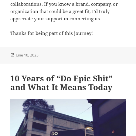
collaborations. If you know a brand, company, or
organization that could be a great fit, I’d truly
appreciate your support in connecting us.
Thanks for being part of this journey!
Posted
June 10, 2025
on
10 Years of “Do Epic Shit”
and What It Means Today