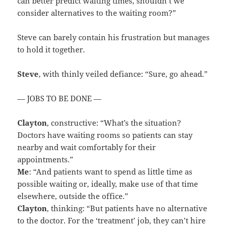
can better predict waiting times, shouldn’t we
consider alternatives to the waiting room?”
Steve can barely contain his frustration but manages
to hold it together.
Steve
, with thinly veiled defiance: “Sure, go ahead.”
— JOBS TO BE DONE —
Clayton
, constructive: “What’s the situation?
Doctors have waiting rooms so patients can stay
nearby and wait comfortably for their
appointments.”
Me
: “And patients want to spend as little time as
possible waiting or, ideally, make use of that time
elsewhere, outside the office.”
Clayton
, thinking: “But patients have no alternative
to the doctor. For the ‘treatment’ job, they can’t hire