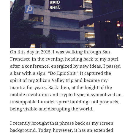
On this day in 2015, I was walking through San
Francisco in the evening, heading back to my hotel
after a conference, energized by new ideas. I passed
a bar with a sign: “Do Epic Shit.” It captured the
spirit of my Silicon Valley trip and became my
mantra for years. Back then, at the height of the
mobile revolution and crypto hype, it symbolized an
unstoppable founder spirit: building cool products,
being visible and disrupting the world.
I recently brought that phrase back as my screen
background. Today, however, it has an extended