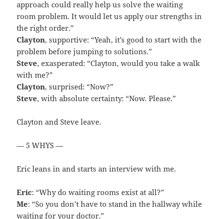
approach could really help us solve the waiting
room problem. It would let us apply our strengths in
the right order.”
Clayton
, supportive: “Yeah, it’s good to start with the
problem before jumping to solutions.”
Steve
, exasperated: “Clayton, would you take a walk
with me?”
Clayton
, surprised: “Now?”
Steve
, with absolute certainty: “Now. Please.”
Clayton and Steve leave.
— 5 WHYS —
Eric leans in and starts an interview with me.
Eric
: “Why do waiting rooms exist at all?”
Me
: “So you don’t have to stand in the hallway while
waiting for your doctor.”