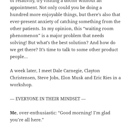
of relativity, try visiting a doctor without an
appointment. Not only could you be doing a
hundred more enjoyable things, but there’s also that
ever-present anxiety of catching something from the
other patients. In my opinion, this “waiting room
phenomenon” is a major problem that needs
solving! But what’s the best solution? And how do
we get there? It’s time to talk to some other product
people…
A week later, I meet Dale Carnegie, Clayton
Christensen, Steve Jobs, Elon Musk and Eric Ries in a
workshop.
— EVERYONE IN THEIR MINDSET —
Me
, over-enthusiastic: “Good morning! I’m glad
you’re all here.”