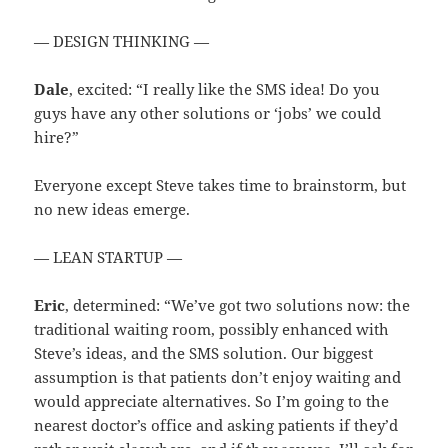
— DESIGN THINKING —
Dale
, excited: “I really like the SMS idea! Do you
guys have any other solutions or ‘jobs’ we could
hire?”
Everyone except Steve takes time to brainstorm, but
no new ideas emerge.
— LEAN STARTUP —
Eric
, determined: “We’ve got two solutions now: the
traditional waiting room, possibly enhanced with
Steve’s ideas, and the SMS solution. Our biggest
assumption is that patients don’t enjoy waiting and
would appreciate alternatives. So I’m going to the
nearest doctor’s office and asking patients if they’d