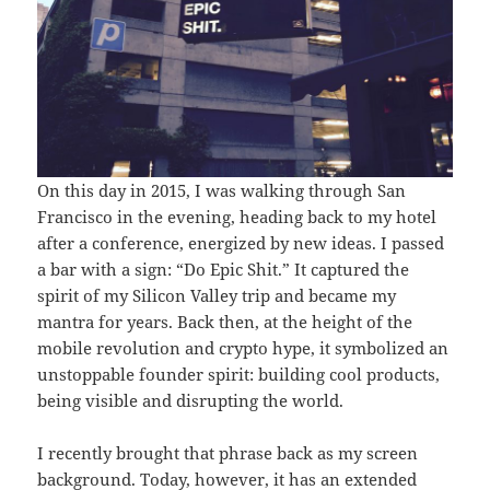
On this day in 2015, I was walking through San
Francisco in the evening, heading back to my hotel
after a conference, energized by new ideas. I passed
a bar with a sign: “Do Epic Shit.” It captured the
spirit of my Silicon Valley trip and became my
mantra for years. Back then, at the height of the
mobile revolution and crypto hype, it symbolized an
unstoppable founder spirit: building cool products,
being visible and disrupting the world.
I recently brought that phrase back as my screen
background. Today, however, it has an extended