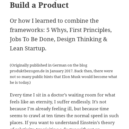
Build a Product
Or how I learned to combine the
frameworks: 5 Whys, First Principles,
Jobs To Be Done, Design Thinking &
Lean Startup.
(Originally published in German on the blog
produktbezogen.de in January 2017. Back then, there were
not so many public hints that Elon Musk would become what
he is today.)
Every time I sit in a doctor’s waiting room for what
feels like an eternity, I suffer endlessly. It’s not
because I’m already feeling ill, but because time
seems to crawl at ten times the normal speed in such
places. If you want to understand Einstein’s theory