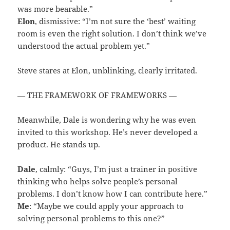
was more bearable.”
Elon
, dismissive: “I’m not sure the ‘best’ waiting
room is even the right solution. I don’t think we’ve
understood the actual problem yet.”
Steve stares at Elon, unblinking, clearly irritated.
— THE FRAMEWORK OF FRAMEWORKS —
Meanwhile, Dale is wondering why he was even
invited to this workshop. He’s never developed a
product. He stands up.
Dale
, calmly: “Guys, I’m just a trainer in positive
thinking who helps solve people’s personal
problems. I don’t know how I can contribute here.”
Me
: “Maybe we could apply your approach to
solving personal problems to this one?”