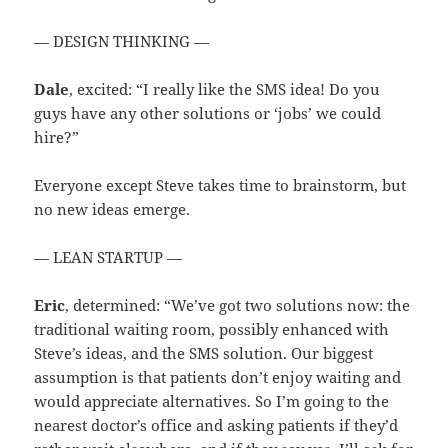
— DESIGN THINKING —
Dale
, excited: “I really like the SMS idea! Do you
guys have any other solutions or ‘jobs’ we could
hire?”
Everyone except Steve takes time to brainstorm, but
no new ideas emerge.
— LEAN STARTUP —
Eric
, determined: “We’ve got two solutions now: the
traditional waiting room, possibly enhanced with
Steve’s ideas, and the SMS solution. Our biggest
assumption is that patients don’t enjoy waiting and
would appreciate alternatives. So I’m going to the
nearest doctor’s office and asking patients if they’d