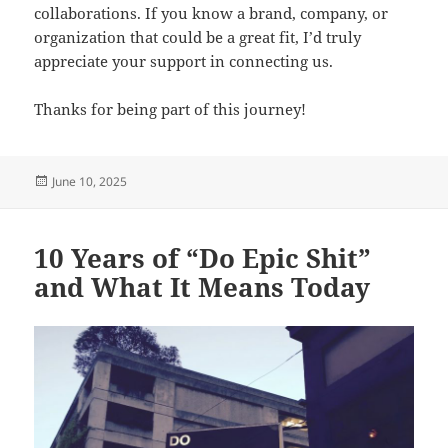
collaborations. If you know a brand, company, or
organization that could be a great fit, I’d truly
appreciate your support in connecting us.
Thanks for being part of this journey!
Posted
June 10, 2025
on
10 Years of “Do Epic Shit”
and What It Means Today