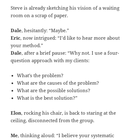
Steve is already sketching his vision of a waiting
room on a scrap of paper.
Dale
, hesitantly: “Maybe.”
Eric
, now intrigued: “I’d like to hear more about
your method.”
Dale
, after a brief pause: “Why not. I use a four-
question approach with my clients:
What’s the problem?
What are the causes of the problem?
What are the possible solutions?
What is the best solution?”
Elon
, rocking his chair, is back to staring at the
ceiling, disconnected from the group.
Me
, thinking aloud: “I believe your systematic