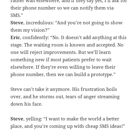
rather wait elsewhere, and if they say yes, I’ll ask for
their phone number so we can notify them via
SMS.”
Steve
, incredulous: “And you’re not going to show
them my vision?”
Eric
, confidently: “No. It doesn’t add anything at this
stage. The waiting room is known and accepted. No
one will reject improvements. But we’ll learn
something new if most patients prefer to wait
elsewhere. If they’re even willing to leave their
phone number, then we can build a prototype.”
Steve can’t take it anymore. His frustration boils
over, and he storms out, tears of anger streaming
down his face.
Steve
, yelling: “I want to make the world a better
place, and you’re coming up with cheap SMS ideas!”