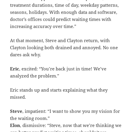
treatment durations, time of day, weekday patterns,
seasons, holidays. With enough data and software,
doctor’s offices could predict waiting times with
increasing accuracy over time.”
At that moment, Steve and Clayton return, with
Clayton looking both drained and annoyed. No one
dares ask why.
Eric
, excited: “You’re back just in time! We’ve
analyzed the problem.”
Eric stands up and starts explaining what they
missed.
Steve
, impatient: “I want to show you my vision for
the waiting room.”
Elon
, dismissive: “Steve, now that we’re thinking we