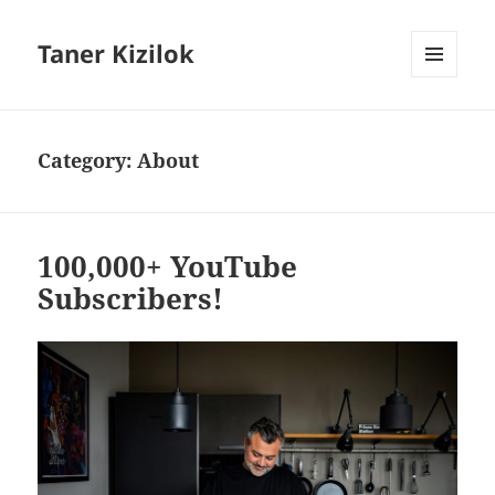
Taner Kizilok
MENU
AND
WIDGETS
Category:
About
100,000+ YouTube
Subscribers!