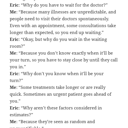
Eric
: “Why do you have to wait for the doctor?”
Me
: “Because many illnesses are unpredictable, and
people need to visit their doctors spontaneously.
Even with an appointment, some consultations take
longer than expected, so you end up waiting.”
Eric
: “Okay, but why do you wait in the waiting
room?”
Me
: “Because you don’t know exactly when it’ll be
your turn, so you have to stay close by until they call
you in.”
Eric
: “Why don’t you know when it’ll be your
turn?”
Me
: “Some treatments take longer or are really
quick. Sometimes an urgent patient goes ahead of
you.”
Eric
: “Why aren’t these factors considered in
estimates?”
Me
: “Because they’re seen as random and