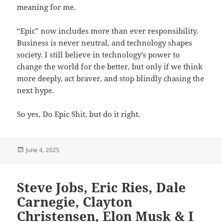
meaning for me.
“Epic” now includes more than ever responsibility.
Business is never neutral, and technology shapes
society. I still believe in technology’s power to
change the world for the better, but only if we think
more deeply, act braver, and stop blindly chasing the
next hype.
So yes, Do Epic Shit, but do it right.
Posted
June 4, 2025
on
Steve Jobs, Eric Ries, Dale
Carnegie, Clayton
Christensen, Elon Musk & I