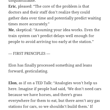
unquantifiable.”
Eric
, pleased: “The core of the problem is that
doctors and their staff don’t realize they could
gather data over time and potentially predict waiting
times more accurately.”
Me
, skeptical: “Assuming your idea works. Even the
train system can’t predict delays well enough for
people to avoid arriving too early at the station.”
— FIRST PRINCIPLES —
Elon has finally processed something and leans
forward, gesticulating.
Elon
, as if on a TED Talk: “Analogies won’t help us
here. Imagine if people had said, ‘We don’t need cars
because we have horses, and there’s grass
everywhere for them to eat, but there aren’t any gas
stations for cars, so we shouldn’t build them.’ If