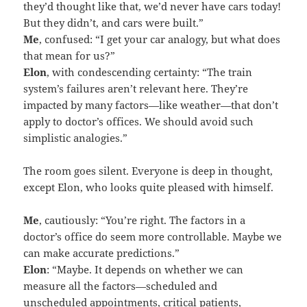
they’d thought like that, we’d never have cars today!
But they didn’t, and cars were built.”
Me
, confused: “I get your car analogy, but what does
that mean for us?”
Elon
, with condescending certainty: “The train
system’s failures aren’t relevant here. They’re
impacted by many factors—like weather—that don’t
apply to doctor’s offices. We should avoid such
simplistic analogies.”
The room goes silent. Everyone is deep in thought,
except Elon, who looks quite pleased with himself.
Me
, cautiously: “You’re right. The factors in a
doctor’s office do seem more controllable. Maybe we
can make accurate predictions.”
Elon
: “Maybe. It depends on whether we can
measure all the factors—scheduled and
unscheduled appointments, critical patients,