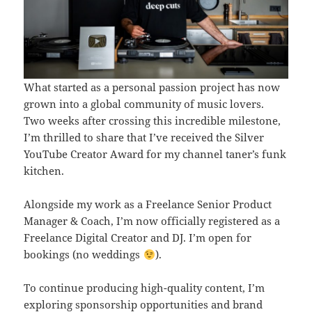
What started as a personal passion project has now
grown into a global community of music lovers.
Two weeks after crossing this incredible milestone,
I’m thrilled to share that I’ve received the Silver
YouTube Creator Award for my channel taner’s funk
kitchen.
Alongside my work as a Freelance Senior Product
Manager & Coach, I’m now officially registered as a
Freelance Digital Creator and DJ. I’m open for
bookings (no weddings
).
To continue producing high-quality content, I’m
exploring sponsorship opportunities and brand