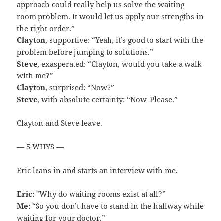
approach could really help us solve the waiting
room problem. It would let us apply our strengths in
the right order.”
Clayton
, supportive: “Yeah, it’s good to start with the
problem before jumping to solutions.”
Steve
, exasperated: “Clayton, would you take a walk
with me?”
Clayton
, surprised: “Now?”
Steve
, with absolute certainty: “Now. Please.”
Clayton and Steve leave.
— 5 WHYS —
Eric leans in and starts an interview with me.
Eric
: “Why do waiting rooms exist at all?”
Me
: “So you don’t have to stand in the hallway while
waiting for your doctor.”