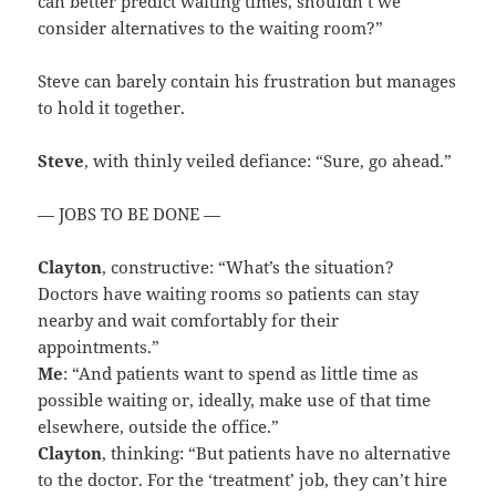
can better predict waiting times, shouldn’t we
consider alternatives to the waiting room?”
Steve can barely contain his frustration but manages
to hold it together.
Steve
, with thinly veiled defiance: “Sure, go ahead.”
— JOBS TO BE DONE —
Clayton
, constructive: “What’s the situation?
Doctors have waiting rooms so patients can stay
nearby and wait comfortably for their
appointments.”
Me
: “And patients want to spend as little time as
possible waiting or, ideally, make use of that time
elsewhere, outside the office.”
Clayton
, thinking: “But patients have no alternative
to the doctor. For the ‘treatment’ job, they can’t hire