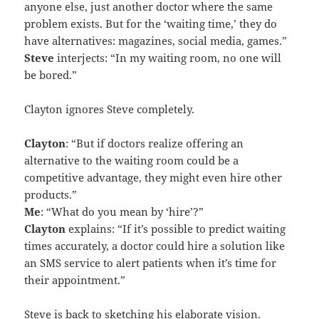
anyone else, just another doctor where the same
problem exists. But for the ‘waiting time,’ they do
have alternatives: magazines, social media, games.”
Steve
interjects: “In my waiting room, no one will
be bored.”
Clayton ignores Steve completely.
Clayton
: “But if doctors realize offering an
alternative to the waiting room could be a
competitive advantage, they might even hire other
products.”
Me
: “What do you mean by ‘hire’?”
Clayton
explains: “If it’s possible to predict waiting
times accurately, a doctor could hire a solution like
an SMS service to alert patients when it’s time for
their appointment.”
Steve is back to sketching his elaborate vision.