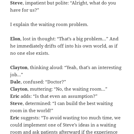
Steve
, impatient but polite: “Alright, what do you
have for us?”
I explain the waiting room problem.
Elon
, lost in thought: “That’s a big problem…” And
he immediately drifts off into his own world, as if
no one else exists.
Clayton
, thinking aloud: “Yeah, that’s an interesting
job…”
Dale
, confused: “Doctor?”
Clayton
, muttering: “No, the waiting room…”
Eric
adds: “Is that even an assumption?”
Steve
, determined: “I can build the best waiting
room in the world!”
Eric
suggests: “To avoid wasting too much time, we
could implement one of Steve’s ideas in a waiting
room and ask patients afterward if the experience