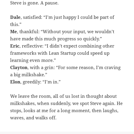
Steve is gone. A pause.
Dale
, satisfied: “I’m just happy I could be part of
this.”
Me
, thankful: “Without your input, we wouldn’t
have made this much progress so quickly.”
Eric
, reflective: “I didn’t expect combining other
frameworks with Lean Startup could speed up
learning even more.”
Clayton
, with a grin: “For some reason, I’m craving
a big milkshake.”
Elon
, greedily: “I’m in.”
We leave the room, all of us lost in thought about
milkshakes, when suddenly, we spot Steve again. He
stops, looks at me for a long moment, then laughs,
waves, and walks off.