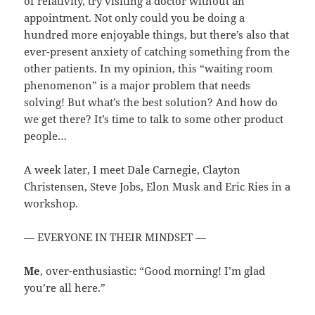
of relativity, try visiting a doctor without an
appointment. Not only could you be doing a
hundred more enjoyable things, but there’s also that
ever-present anxiety of catching something from the
other patients. In my opinion, this “waiting room
phenomenon” is a major problem that needs
solving! But what’s the best solution? And how do
we get there? It’s time to talk to some other product
people…
A week later, I meet Dale Carnegie, Clayton
Christensen, Steve Jobs, Elon Musk and Eric Ries in a
workshop.
— EVERYONE IN THEIR MINDSET —
Me
, over-enthusiastic: “Good morning! I’m glad
you’re all here.”